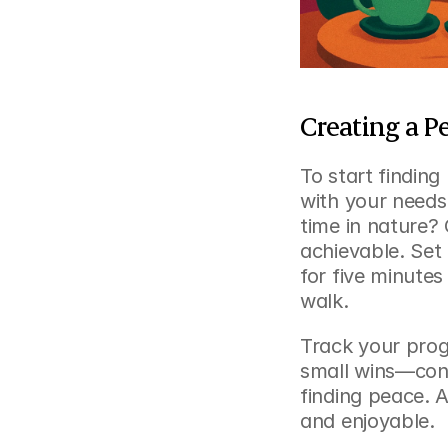
Creating a P
To start finding
with your needs.
time in nature? 
achievable. Set r
for five minute
walk.
Track your progr
small wins—cons
finding peace. A
and enjoyable.