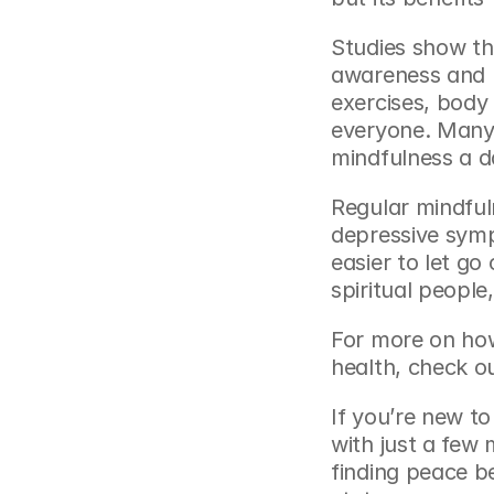
Studies show th
awareness and r
exercises, body 
everyone. Many 
mindfulness a da
Regular mindfuln
depressive symp
easier to let go 
spiritual peopl
For more on how
health, check o
If you’re new to
with just a few 
finding peace b