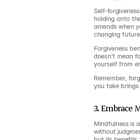
Self-forgiveness
holding onto th
amends when you
changing future
Forgiveness bene
doesn’t mean fo
yourself from e
Remember, forgiv
you take brings 
3. Embrace 
Mindfulness is 
without judgment
but its benefit