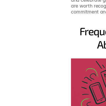
and celebrate g
are worth recogn
commitment and
Frequ
A