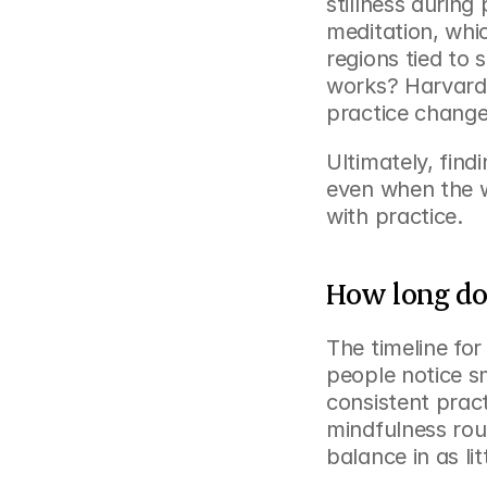
stillness during
meditation, whic
regions tied to
works? Harvard 
practice change
Ultimately, find
even when the wo
with practice.
How long does
The timeline for
people notice sm
consistent pract
mindfulness rou
balance in as li