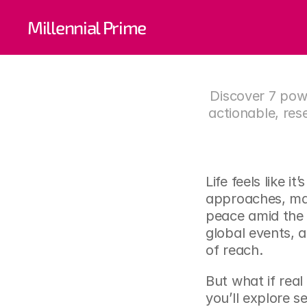
7 Pow
Millennial Prime
Fin
Discover 7 powe
actionable, res
Life feels like i
approaches, man
peace amid the 
global events, 
of reach.
But what if real 
you’ll explore s