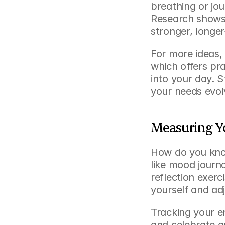
breathing or jou
Research shows 
stronger, longer
For more ideas,
which offers pr
into your day. S
your needs evol
Measuring Y
How do you know
like mood journa
reflection exerc
yourself and ad
Tracking your e