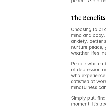
peace is so cruc
The Benefits
Choosing to prio
mind and body. R
anxiety, better
nurture peace, y
weather life’s i
People who emb
of depression an
who experience 
satisfied at wor
mindfulness can
Simply put, find
moment. It’s abo