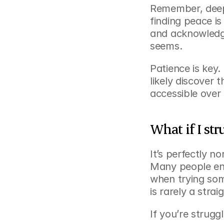
Remember, deep
finding peace is 
and acknowledge
seems.
Patience is key. 
likely discover
accessible over 
What if I str
It’s perfectly n
Many people enco
when trying som
is rarely a straig
If you’re struggl