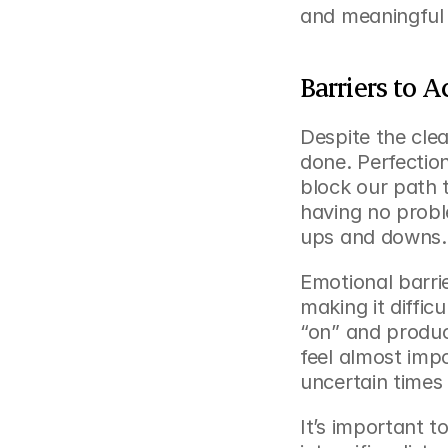
and meaningful 
Barriers to 
Despite the clea
done. Perfectio
block our path 
having no probl
ups and downs.
Emotional barrier
making it diffic
“on” and produc
feel almost impo
uncertain times
It’s important t