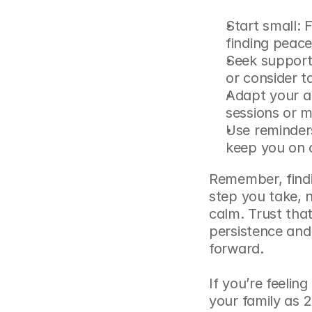
Start small: 
finding peace
Seek support:
or consider ta
Adapt your ap
sessions or m
Use reminders
keep you on 
Remember, findin
step you take, n
calm. Trust that
persistence and
forward.
If you’re feeling
your family as 