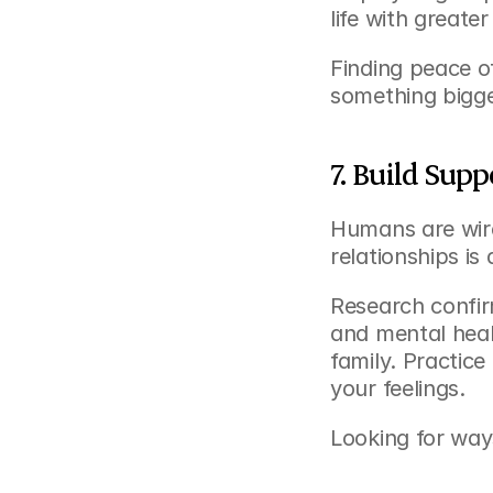
life with greater
Finding peace o
something bigge
7. Build Sup
Humans are wire
relationships is
Research confirm
and mental healt
family. Practic
your feelings.
Looking for way