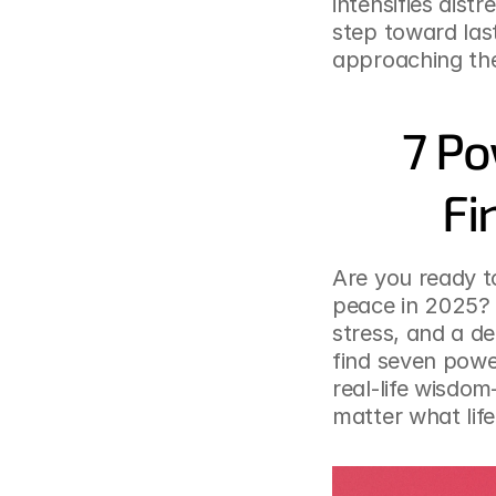
intensifies dist
step toward las
approaching th
7 Po
Fi
Are you ready to
peace in 2025? Y
stress, and a de
find seven powe
real-life wisdom
matter what lif