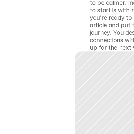
to be calmer, 
to start is with
you’re ready to
article and put 
journey. You des
connections wit
up for the next