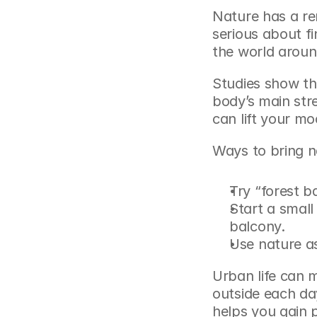
Nature has a rem
serious about f
the world aroun
Studies show th
body’s main str
can lift your mo
Ways to bring na
Try “forest b
Start a small 
balcony.
Use nature as
Urban life can m
outside each da
helps you gain p