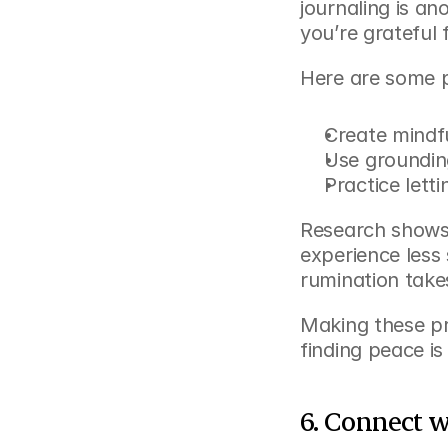
journaling is an
you’re grateful
Here are some p
Create mindfu
Use groundin
Practice lett
Research shows 
experience less 
rumination takes
Making these pra
finding peace is
6. Connect 