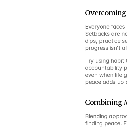
Overcoming 
Everyone faces 
Setbacks are nor
dips, practice s
progress isn’t a
Try using habit 
accountability p
even when life g
peace adds up o
Combining Mu
Blending approa
finding peace. 