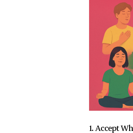
1. Accept Wh