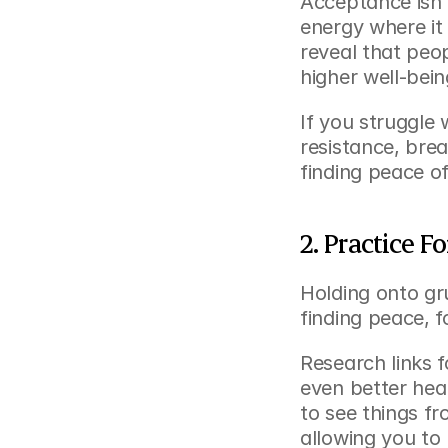
Acceptance isn’t
energy where it
reveal that peo
higher well-bein
If you struggle 
resistance, brea
finding peace of
2. Practice 
Holding onto gr
finding peace, f
Research links f
even better hea
to see things fr
allowing you to 