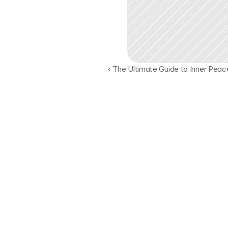
‹ The Ultimate Guide to Inner Peac