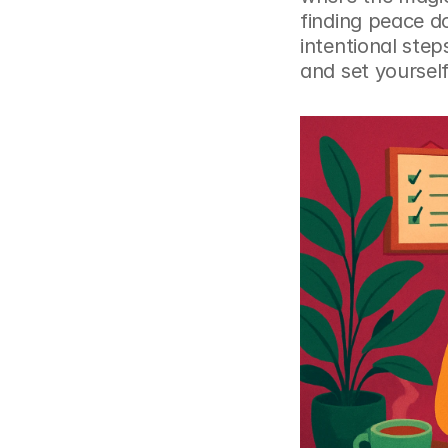
finding peace d
intentional step
and set yourself