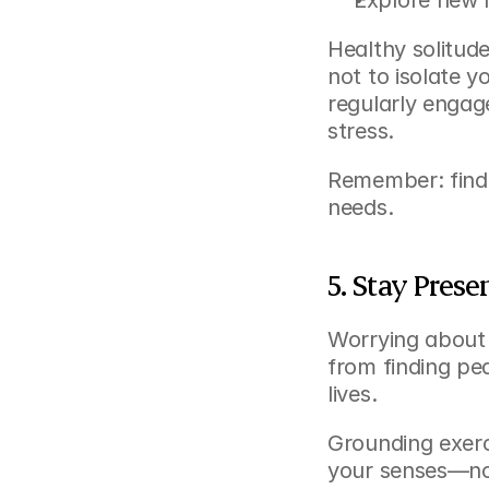
Explore new h
Healthy solitud
not to isolate y
regularly engage
stress.
Remember: findi
needs.
5. Stay Prese
Worrying about 
from finding pe
lives.
Grounding exerc
your senses—not