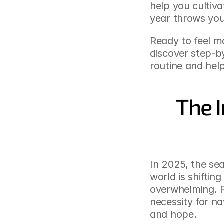
help you cultiv
year throws you
Ready to feel mo
discover step-by
routine and help
The I
In 2025, the sea
world is shiftin
overwhelming. Fo
necessity for na
and hope.