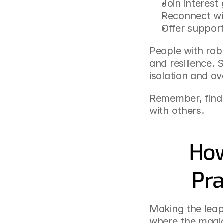
Join interest
Reconnect wi
Offer support
People with robu
and resilience. 
isolation and o
Remember, findi
with others.
How
Pra
Making the leap 
where the magic