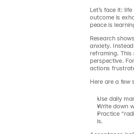
Let’s face it: li
outcome is exhau
peace is learni
Research shows 
anxiety. Instead 
reframing. This
perspective. Fo
actions frustrat
Here are a few 
Use daily man
Write down wh
Practice “rad
is.