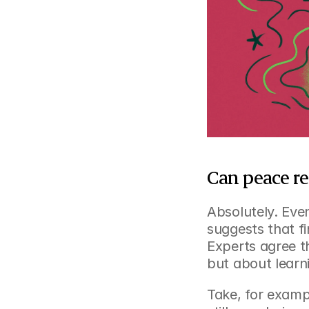
Can peace re
Absolutely. Even
suggests that fi
Experts agree t
but about learn
Take, for examp