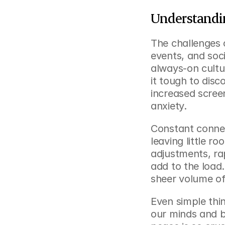
Understandi
The challenges 
events, and soci
always-on cultu
it tough to dis
increased screen
anxiety.
Constant connect
leaving little 
adjustments, rap
add to the load.
sheer volume of
Even simple thing
our minds and bo