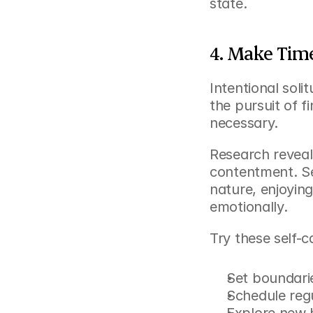
state.
4. Make Time
Intentional soli
the pursuit of fi
necessary.
Research reveals
contentment. Sel
nature, enjoying
emotionally.
Try these self-c
Set boundarie
Schedule reg