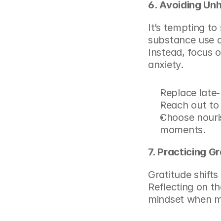
6. Avoiding Un
It’s tempting to 
substance use or
Instead, focus o
anxiety.
Replace late-
Reach out to
Choose nouris
moments.
7. Practicing G
Gratitude shifts
Reflecting on th
mindset when ma