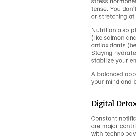
stress hormones,
tense. You don’
or stretching at
Nutrition also p
(like salmon an
antioxidants (b
Staying hydrated
stabilize your e
A balanced app
your mind and 
Digital Deto
Constant notific
are major contr
with technology