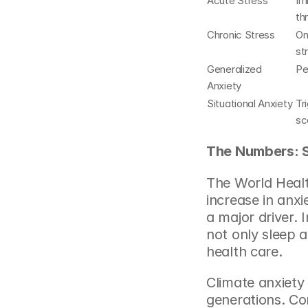
Acute Stress
Im
th
Chronic Stress
On
st
Generalized 
Pe
Anxiety
Situational Anxiety
Tr
sc
The Numbers: S
The World Healt
increase in anxi
a major driver. I
not only sleep a
health care.
Climate anxiety
generations. Co