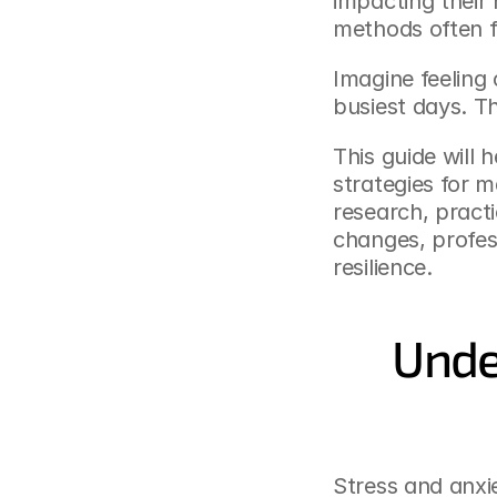
impacting their 
methods often fa
Imagine feeling
busiest days. Th
This guide will 
strategies for m
research, practi
changes, profess
resilience.
Unde
Stress and anxi