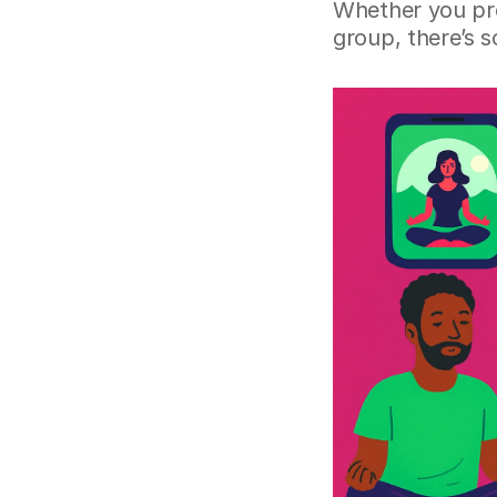
Whether you pre
group, there’s 