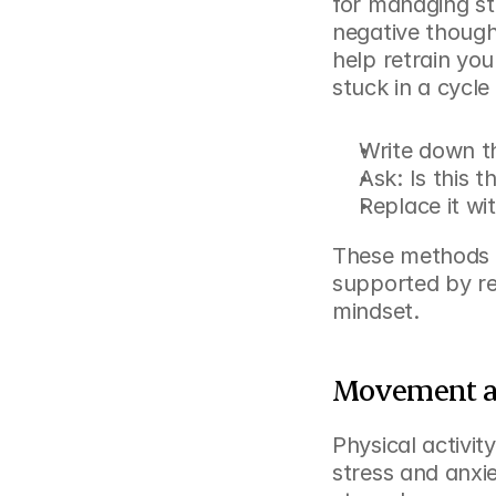
for managing str
negative though
help retrain your
stuck in a cycle
Write down th
Ask: Is this t
Replace it wi
These methods 
supported by res
mindset.
Movement an
Physical activit
stress and anxie