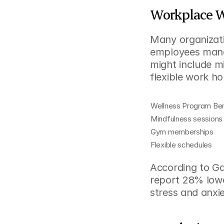
Workplace W
Many organizati
employees mana
might include m
flexible work ho
Wellness Program Ben
Mindfulness sessions
Gym memberships
Flexible schedules
According to Ga
report 28% lowe
stress and anxi