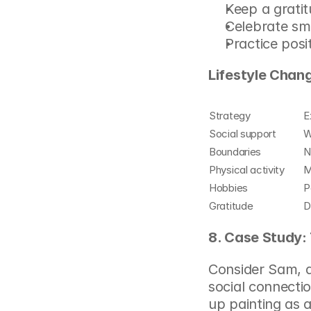
Keep a gratit
Celebrate sm
Practice posit
Lifestyle Chang
Strategy
E
Social support
W
Boundaries
N
Physical activity
M
Hobbies
P
Gratitude
D
8. Case Study:
Consider Sam, a 
social connectio
up painting as 