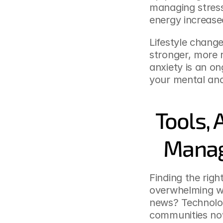
managing stress
energy increased
Lifestyle change
stronger, more 
anxiety is an on
your mental and
Tools, 
Manag
Finding the righ
overwhelming wi
news? Technolog
communities now