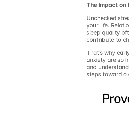
The Impact on D
Unchecked stres
your life. Relat
sleep quality of
contribute to c
That’s why earl
anxiety are so 
and understandi
steps toward a c
Prov