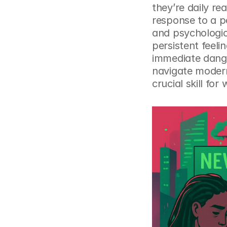
they’re daily rea
response to a pe
and psychologica
persistent feeli
immediate danger
navigate modern
crucial skill for 