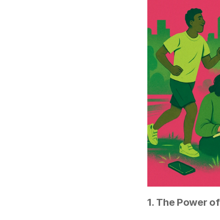
1. The Power of