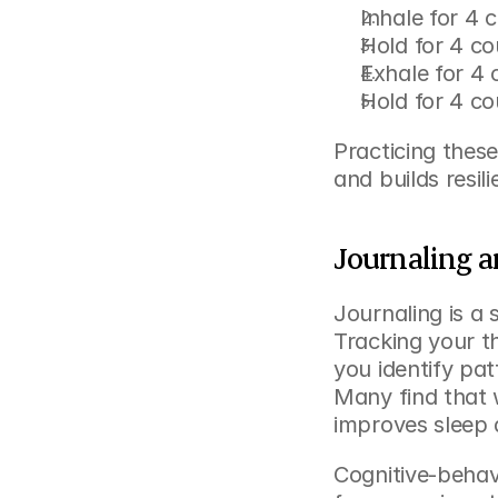
Inhale for 4 
Hold for 4 co
Exhale for 4 
Hold for 4 co
Practicing thes
and builds resil
Journaling a
Journaling is a 
Tracking your t
you identify pat
Many find that w
improves sleep 
Cognitive-behav