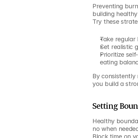
Preventing burno
building healthy
Try these strate
Take regular 
Set realistic
Prioritize sel
eating balan
By consistently 
you build a str
Setting Boun
Healthy boundari
no when needed,
Block time on yo