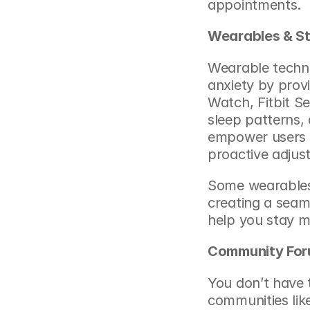
appointments.
Wearables & St
Wearable techno
anxiety by provi
Watch, Fitbit Se
sleep patterns, 
empower users t
proactive adjus
Some wearables 
creating a seam
help you stay m
Community For
You don’t have 
communities like