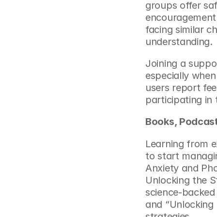
groups offer sa
encouragement. 
facing similar c
understanding.
Joining a suppo
especially when
users report fee
participating in
Books, Podcast
Learning from ex
to start managin
Anxiety and Pho
Unlocking the St
science-backed 
and “Unlocking U
strategies.