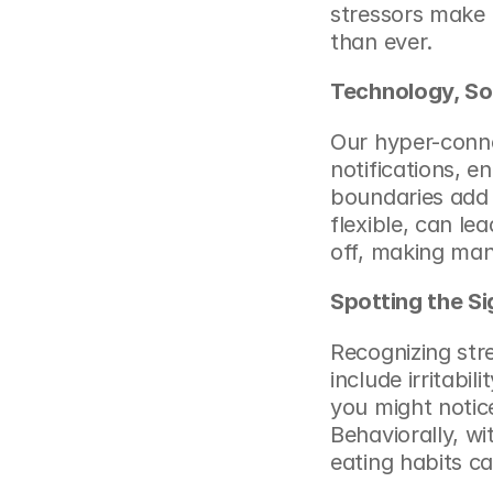
stressors make 
than ever.
Technology, So
Our hyper-conne
notifications, e
boundaries add 
flexible, can lea
off, making man
Spotting the Si
Recognizing str
include irritabil
you might notice
Behaviorally, wi
eating habits c