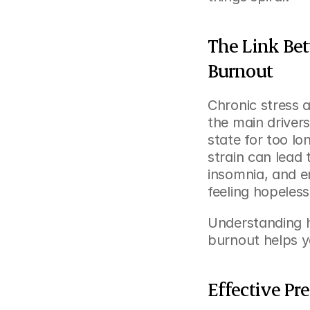
The Link Bet
Burnout
Chronic stress 
the main driver
state for too lo
strain can lead
insomnia, and 
feeling hopeless
Understanding h
burnout helps y
Effective Pr