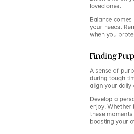
loved ones.
Balance comes f
your needs. Rem
when you protec
Finding Purp
A sense of purp
during tough ti
align your daily 
Develop a person
enjoy. Whether i
these moments h
boosting your o