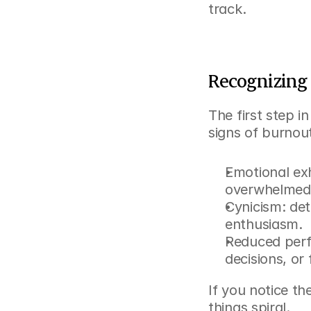
track.
Recognizing 
The first step i
signs of burnou
Emotional exha
overwhelmed
Cynicism: det
enthusiasm.
Reduced perf
decisions, or 
If you notice th
things spiral.