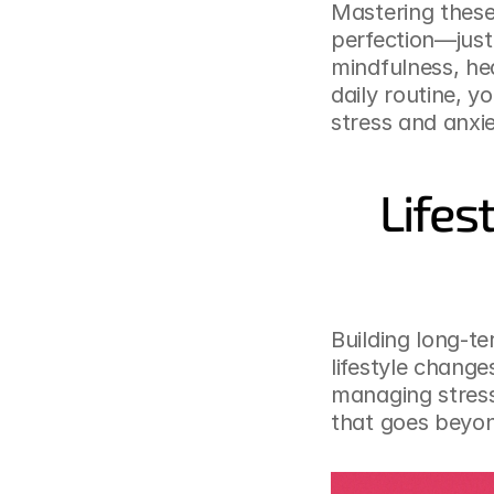
Mastering these
perfection—just 
mindfulness, hea
daily routine, y
stress and anxi
Lifes
Building long-te
lifestyle change
managing stress
that goes beyon