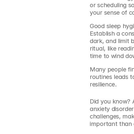
or scheduling s
your sense of c
Good sleep hygie
Establish a con
dark, and limit 
ritual, like read
time to wind do
Many people find
routines leads 
resilience.
Did you know? A
anxiety disorde
challenges, ma
important than 