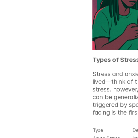
Types of Stres
Stress and anxie
lived—think of t
stress, however
can be generaliz
triggered by spe
facing is the fi
Type
De