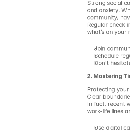
Strong social c
and anxiety. Whet
community, havi
Regular check-in
what’s on your m
Join communit
Schedule regu
Don’t hesitat
2. Mastering T
Protecting your 
Clear boundarie
In fact, recent 
w
work-life lines 
Use digital c