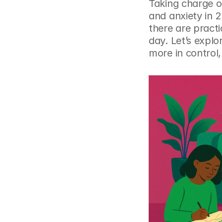
Taking charge of
and anxiety in 2
there are practi
day. Let’s expl
more in control