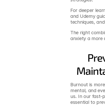
For deeper learn
and Udemy guide
techniques, and 
The right combi
anxiety a more 
Pre
Mainta
Burnout is more 
mental, and eve
us. In our fast-
essential to pr