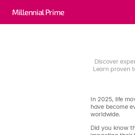
The 
Millennial Prime
Man
Discover exper
Learn proven te
In 2025, life mo
have become eve
worldwide.
Did you know th