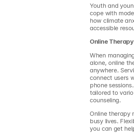
Youth and young 
cope with moder
how 
climate an
accessible reso
Online Therapy
When managing s
alone, online th
anywhere. Servic
connect users wi
phone sessions.
tailored to vari
counseling.
Online therapy m
busy lives. Flex
you can get help