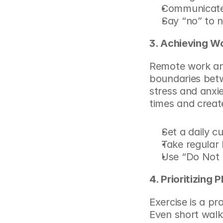
Communicate 
Say “no” to 
3. Achieving W
Remote work and
boundaries betw
stress and anxie
times and creat
Set a daily c
Take regular
Use “Do Not 
4. Prioritizing 
Exercise is a pr
Even short walk