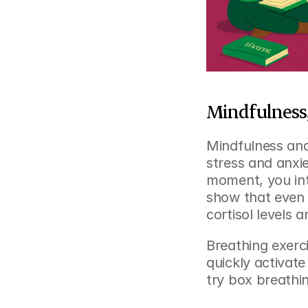
Mindfulness,
Mindfulness and
stress and anxie
moment, you inte
show that even 
cortisol levels 
Breathing exerci
quickly activate
try box breathi