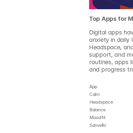
Top Apps for M
Digital apps ha
anxiety in daily
Headspace, and 
support, and mo
routines, apps 
and progress tr
App
Calm
Headspace
Balance
Moodfit
Sanvello