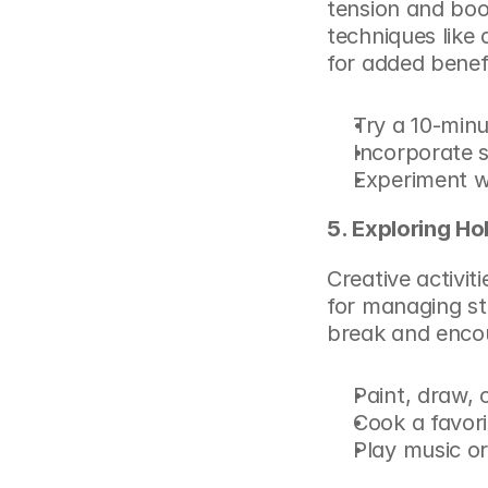
tension and boos
techniques like 
for added benefi
Try a 10-minu
Incorporate s
Experiment wi
5. Exploring Ho
Creative activit
for managing st
break and enco
Paint, draw, 
Cook a favori
Play music or 