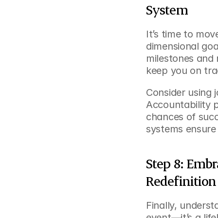
System
It’s time to mov
dimensional goal
milestones and 
keep you on tra
Consider using jo
Accountability 
chances of succ
systems ensure
Step 8: Embr
Redefinition
Finally, underst
event—it’s a life