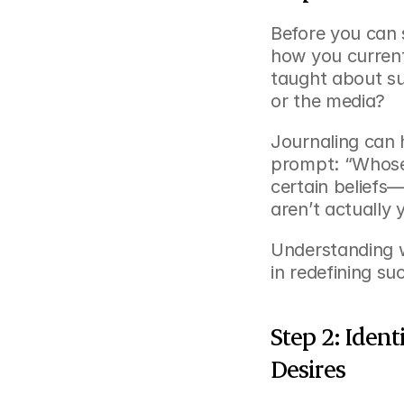
Before you can s
how you current
taught about suc
or the media?
Journaling can h
prompt: “Whose d
certain beliefs—
aren’t actually 
Understanding w
in redefining su
Step 2: Ident
Desires