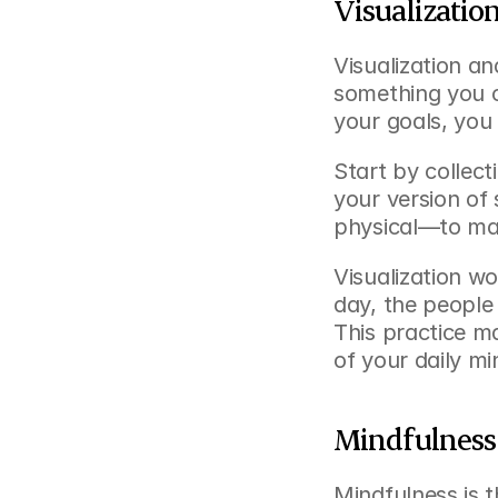
Visualizatio
Visualization an
something you c
your goals, you
Start by collec
your version of
physical—to mak
Visualization wo
day, the people 
This practice ma
of your daily mi
Mindfulness 
Mindfulness is 