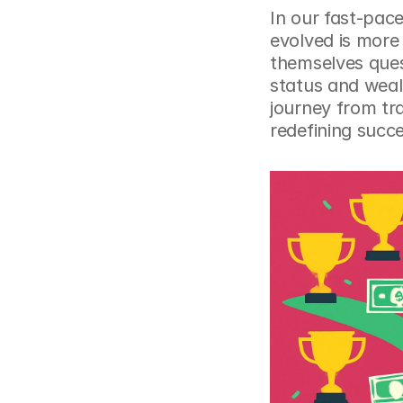
In our fast-pac
evolved is more
themselves quest
status and wealt
journey from tra
redefining succe