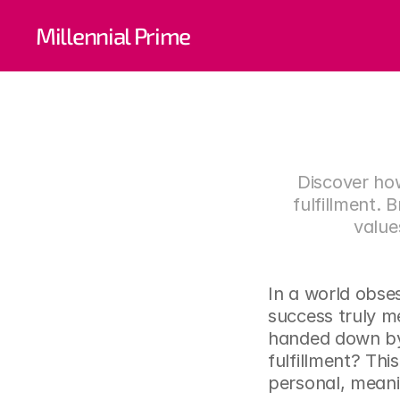
Redefi
Millennial Prime
Your P
Discover how
fulfillment. 
value
In a world obse
success truly m
handed down by s
fulfillment? Thi
personal, meani