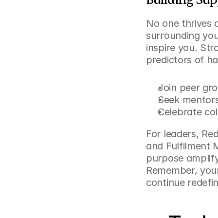
No one thrives 
surrounding your
inspire you. St
predictors of ha
Join peer gro
Seek mentors
Celebrate col
For leaders, 
Red
and Fulfilment 
purpose amplify
Remember, your 
continue redefi