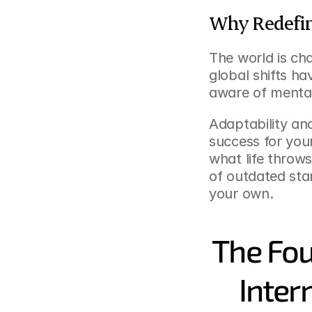
Why Redefin
The world is ch
global shifts h
aware of mental 
Adaptability and
success for yours
what life throws
of outdated stan
your own.
The Fou
Inter