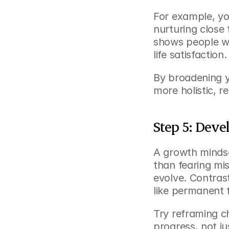
For example, yo
nurturing close 
shows people wi
life satisfaction.
By broadening y
more holistic, r
Step 5: Dev
A growth mindse
than fearing mis
evolve. Contrast
like permanent f
Try reframing c
progress, not ju