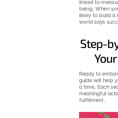
linked to measu
being. When you
likely to build 
world says succe
Step-by
Your
Ready to embark
guide will help 
a time. Each sec
meaningful actio
fulfillment.