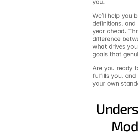
you.
We’ll help you b
definitions, and
year ahead. Thro
difference betw
what drives you 
goals that genui
Are you ready t
fulfills you, and
your own standa
Underst
Mode