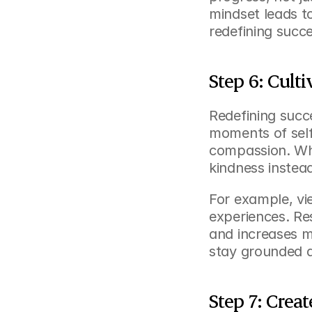
mindset leads t
redefining succ
Step 6: Cult
Redefining succe
moments of self
compassion. Whe
kindness instea
For example, vi
experiences. Re
and increases mo
stay grounded a
Step 7: Crea