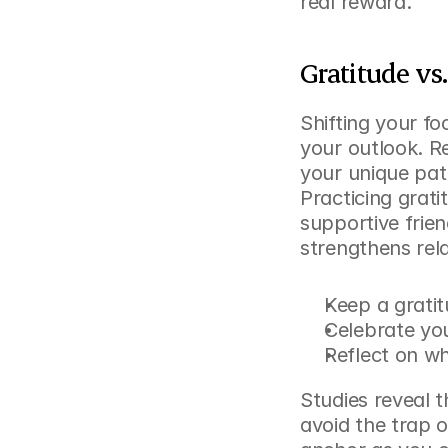
real reward.
Gratitude vs
Shifting your f
your outlook. R
your unique path
Practicing grat
supportive frie
strengthens rela
Keep a gratit
Celebrate yo
Reflect on w
Studies reveal t
avoid the trap 