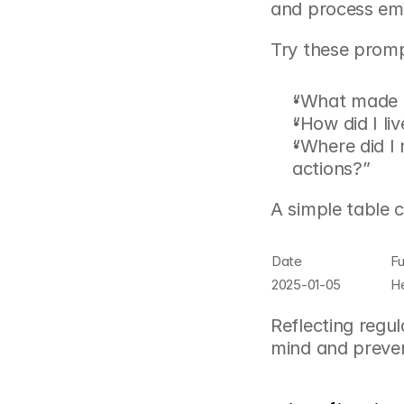
and process emo
Try these prom
“What made me
“How did I li
“Where did I
actions?”
A simple table 
Date
Fu
2025-01-05
He
Reflecting regul
mind and preven