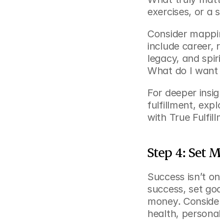
exercises, or a s
Consider mappin
include career, 
legacy, and spir
What do I want
For deeper insig
fulfillment, expl
with True Fulfil
Step 4: Set 
Success isn’t on
success, set goa
money. Consider
health, persona