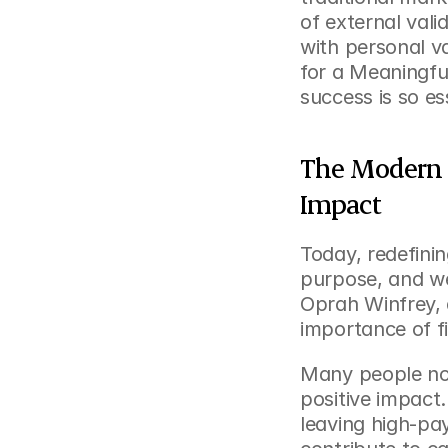
of external valid
with personal va
for a Meaningful
success is so es
The Modern 
Impact
Today, redefini
purpose, and wel
Oprah Winfrey,
importance of f
Many people now 
positive impact.
leaving high-pay