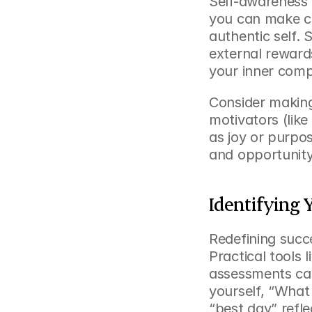
Self-awareness 
you can make ch
authentic self. S
external reward
your inner com
Consider making
motivators (like
as joy or purpos
and opportunity
Identifying 
Redefining succe
Practical tools l
assessments can
yourself, “What 
“best day” refle