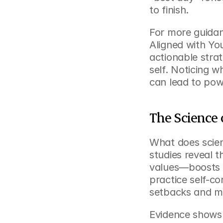
to finish.
For more guidan
Aligned with Yo
actionable strat
self. Noticing w
can lead to pow
The Science 
What does scien
studies reveal t
values—boosts r
practice self-c
setbacks and ma
Evidence shows th