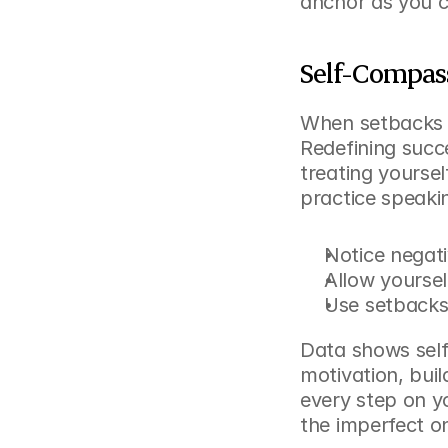
anchor as you c
Self-Compass
When setbacks h
Redefining succe
treating yourself
practice speakin
Notice negati
Allow yoursel
Use setbacks 
Data shows self
motivation, buil
every step on y
the imperfect o