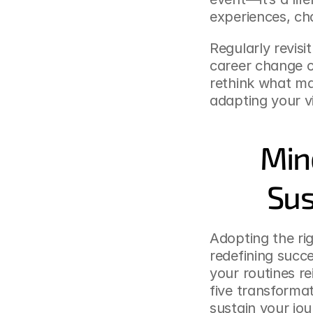
experiences, cha
Regularly revisi
career change 
rethink what mat
adapting your vis
Mind
Sus
Adopting the rig
redefining succe
your routines rei
five transforma
sustain your jo