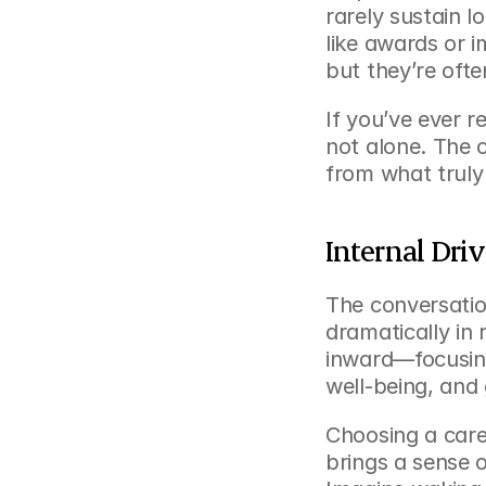
rarely sustain 
like awards or 
but they’re often
If you’ve ever r
not alone. The 
from what truly
Internal Driv
The conversatio
dramatically in 
inward—focusing
well-being, and 
Choosing a caree
brings a sense 