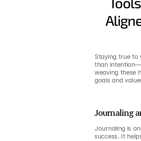
Tools
Aligne
Staying true to 
than intention—i
weaving these ha
goals and values
Journaling a
Journaling is on
success. It help