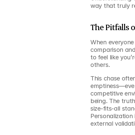
way that truly 
The Pitfalls 
When everyone c
comparison and 
to feel like you’
others.
This chase often
emptiness—even 
competitive env
being. The trut
size-fits-all sta
Personalization 
external validat