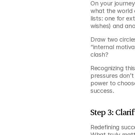
On your journey 
what the world 
lists: one for ex
wishes) and anot
Draw two circle
“internal motiv
clash?
Recognizing thi
pressures don’t 
power to choose
success.
Step 3: Clar
Redefining succ
What truly matte