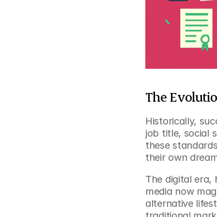
The Evolutio
Historically, s
job title, social
these standards,
their own dream
The digital era,
media now magni
alternative life
traditional marke