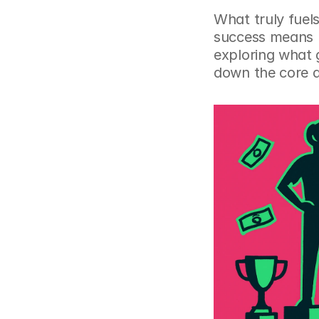
What truly fuels
success means l
exploring what g
down the core dr