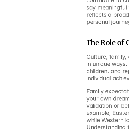
contribute to ca
say meaningful 
reflects a broa
personal journey
The Role of 
Culture, family
in unique ways.
children, and re
individual achi
Family expectati
your own dreams
validation or be
example, Easter
while Western i
Understanding th