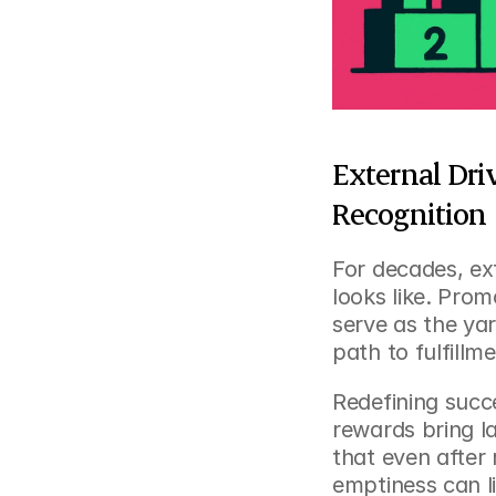
External Dri
Recognition
For decades, ex
looks like. Prom
serve as the yar
path to fulfillm
Redefining succ
rewards bring l
that even after 
emptiness can li