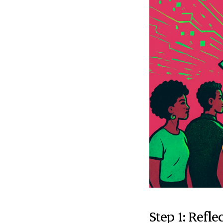
Step 1: Refle