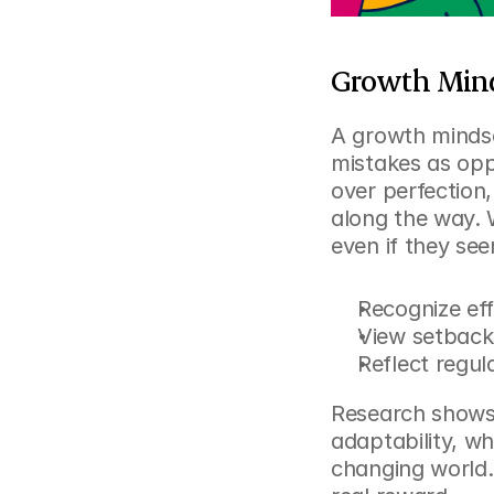
Growth Minds
A growth minds
mistakes as oppo
over perfection,
along the way. 
even if they se
Recognize eff
View setback
Reflect regul
Research shows 
adaptability, wh
changing world.