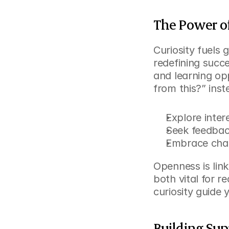
The Power o
Curiosity fuels
redefining succ
and learning opp
from this?” ins
Explore inter
Seek feedbac
Embrace chan
Openness is link
both vital for r
curiosity guide 
Building Su