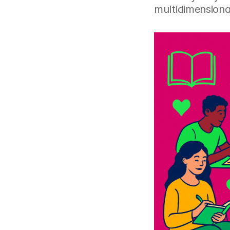
multidimensional 