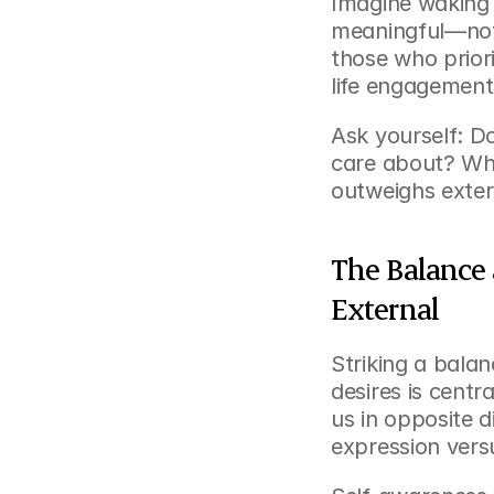
Imagine waking 
meaningful—not 
those who priorit
life engagement
Ask yourself: Do
care about? When
outweighs exter
The Balance 
External
Striking a bala
desires is centra
us in opposite d
expression vers