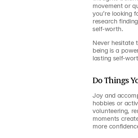
movement or quie
you’re looking 
research findin
self-worth.
Never hesitate to
being is a powe
lasting self-wor
Do Things Y
Joy and accompl
hobbies or activi
volunteering, r
moments create 
more confidence