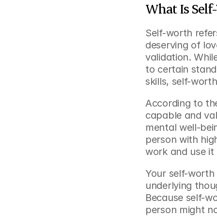
What Is Self
Self-worth refer
deserving of lov
validation. Whi
to certain stand
skills, self-wort
According to the
capable and valu
mental well-bein
person with high
work and use it 
Your self-worth 
underlying thou
Because self-wor
person might not