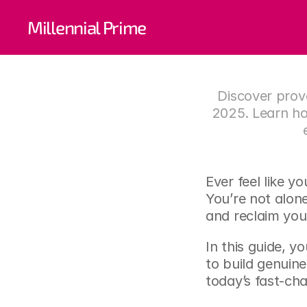
Self-W
Millennial Prime
Build
Discover prove
2025. Learn ho
Ever feel like y
You’re not alon
and reclaim you
In this guide, y
to build genuine
today’s fast-ch