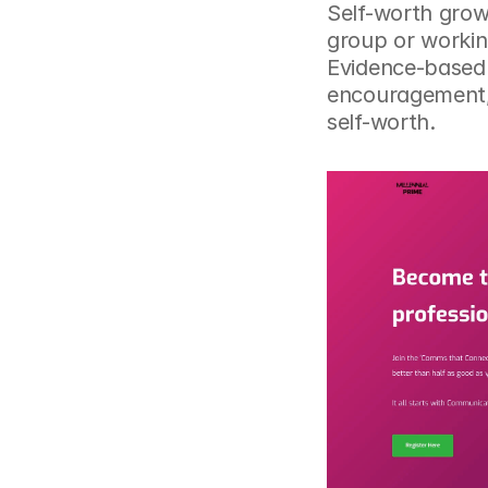
Self-worth grows
group or workin
Evidence-based 
encouragement, 
self-worth.