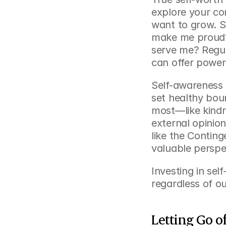
explore your co
want to grow. S
make me proud? 
serve me? Regul
can offer powerf
Self-awareness 
set healthy bou
most—like kindn
external opinion
like the 
Continge
valuable perspe
Investing in sel
regardless of ou
Letting Go o