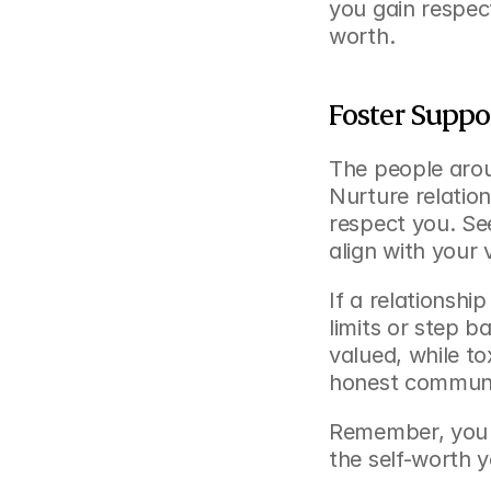
you gain respec
worth.
Foster Suppo
The people arou
Nurture relatio
respect you. Se
align with your 
If a relationshi
limits or step b
valued, while to
honest communic
Remember, you de
the self-worth y