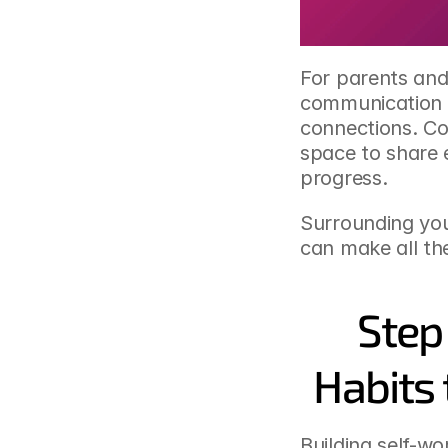
For parents and 
communication a
connections. Co
space to share 
progress.
Surrounding your
can make all the
Step
Habits 
Building self-wo