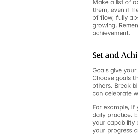
Make a list of ac
them, even if lif
of flow, fully ab
growing. Rememb
achievement.
Set and Ach
Goals give your 
Choose goals tha
others. Break b
can celebrate w
For example, if 
daily practice. 
your capability 
your progress a