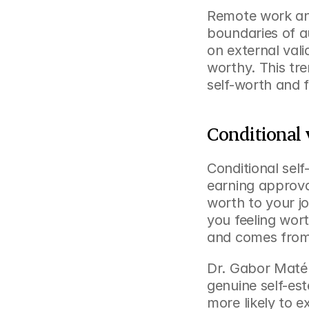
Remote work and 
boundaries of a
on external vali
worthy. This tre
self-worth and f
Conditional 
Conditional sel
earning approval
worth to your j
you feeling wort
and comes from
Dr. Gabor Maté d
genuine self-est
more likely to 