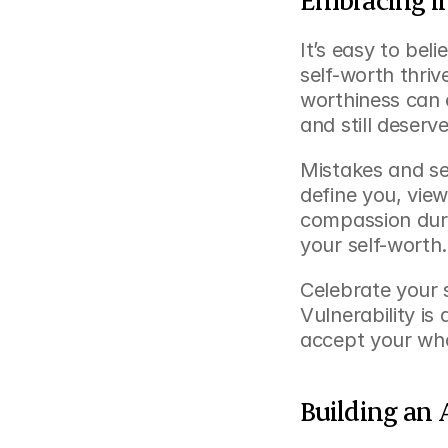
It’s easy to bel
self-worth thri
worthiness can e
and still deserv
Mistakes and set
define you, view
compassion durin
your self-worth.
Celebrate your 
Vulnerability is
accept your who
Building an 