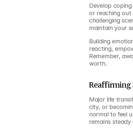
Develop coping s
or reaching out 
challenging sce
maintain your s
Building emotion
reacting, empow
Remember, aware
worth.
Reaffirming
Major life trans
city, or becomin
normal to feel u
remains steady 