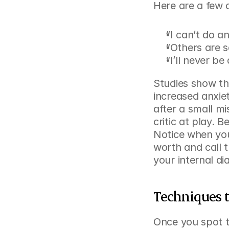
Here are a few c
“I can’t do an
“Others are 
“I’ll never b
Studies show tha
increased anxiet
after a small mi
critic at play. 
Notice when you
worth and call 
your internal di
Techniques t
Once you spot th