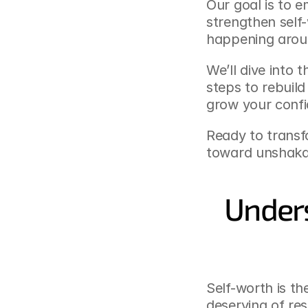
Our goal is to e
strengthen self
happening arou
We’ll dive into t
steps to rebuild
grow your confi
Ready to transfo
toward unshakab
Unders
Self-worth is th
deserving of res