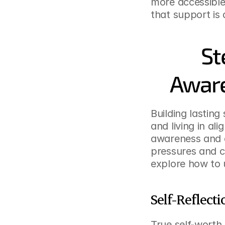
more accessible
that support is 
St
Aware
Building lasting
and living in al
awareness and a
pressures and cr
explore how to u
Self-Reflec
True self-worth 