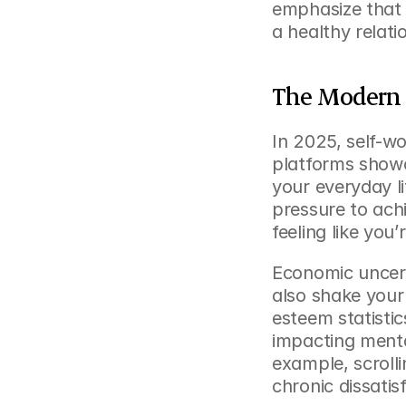
emphasize that u
a healthy relati
The Modern 
In 2025, self-wo
platforms showc
your everyday l
pressure to ach
feeling like you
Economic uncert
also shake your
esteem statisti
impacting mental
example, scrolli
chronic dissati