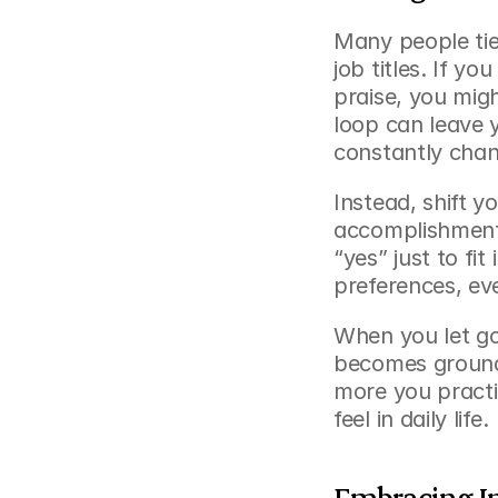
Many people tie 
job titles. If yo
praise, you might
loop can leave y
constantly cha
Instead, shift yo
accomplishments
“yes” just to fit
preferences, ev
When you let go
becomes grounde
more you practic
feel in daily life.
Embracing I