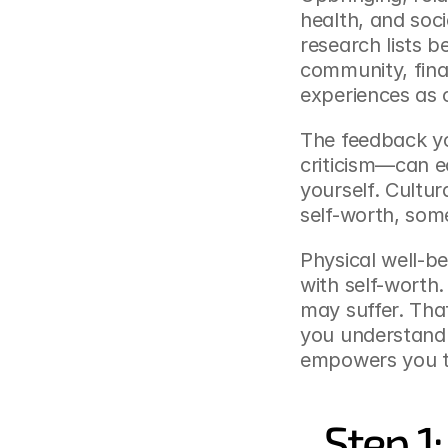
health, and soci
research lists be
community, fina
experiences as 
The feedback yo
criticism—can e
yourself. Cultur
self-worth, some
Physical well-b
with self-worth.
may suffer. That’
you understand 
empowers you t
Step 1: