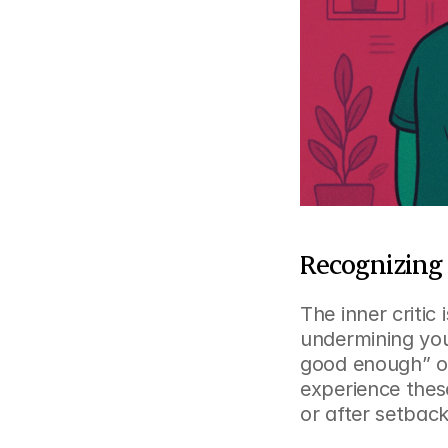
Recognizing 
The inner critic
undermining your
good enough” or
experience thes
or after setback