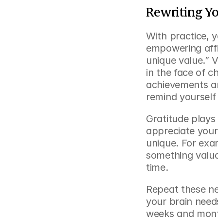
Rewriting Yo
With practice, y
empowering affir
unique value.” V
in the face of ch
achievements an
remind yourself
Gratitude plays 
appreciate your
unique. For exam
something valua
time.
Repeat these ne
your brain need
weeks and months