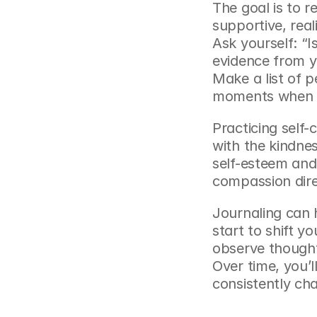
The goal is to re
supportive, reali
Ask yourself: “Is
evidence from yo
Make a list of 
moments when y
Practicing self-
self-esteem and
compassion dire
Journaling can 
start to shift y
observe thoughts
Over time, you’ll
consistently cha