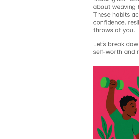
about weaving he
These habits act
confidence, resi
throws at you.
Let’s break down
self-worth and m