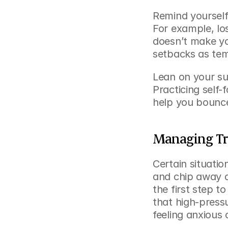
Remind yourself 
For example, lo
doesn’t make yo
setbacks as tem
Lean on your su
Practicing self-
help you bounce
Managing Tri
Certain situatio
and chip away at
the first step 
that high-pressu
feeling anxious 