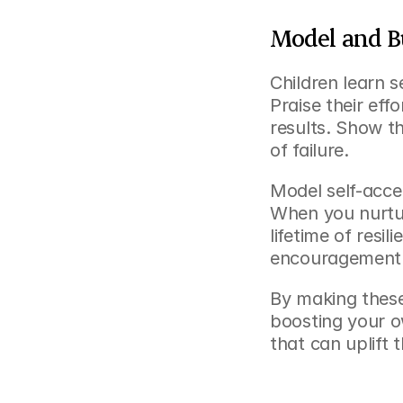
Model and Bu
Children learn 
Praise their eff
results. Show th
of failure.
Model self-acce
When you nurture
lifetime of resi
encouragement c
By making these 
boosting your o
that can uplift