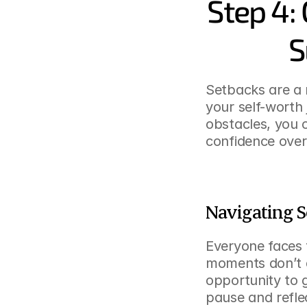
Step 4:
S
Setbacks are a n
your self-worth
obstacles, you 
confidence over
Navigating S
Everyone faces f
moments don’t de
opportunity to 
pause and refle