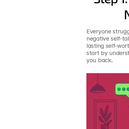
Everyone struggl
negative self-tal
lasting self-wor
start by unders
you back.