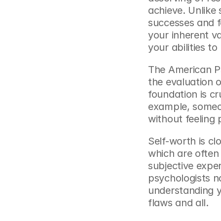
achieve. Unlike 
successes and fa
your inherent va
your abilities t
The American Ps
the evaluation o
foundation is cr
example, someon
without feeling 
Self-worth is clo
which are often 
subjective exper
psychologists n
understanding y
flaws and all.