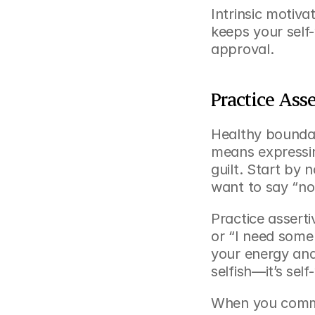
Intrinsic motiv
keeps your self
approval.
Practice Ass
Healthy boundari
means expressing
guilt. Start by 
want to say “no
Practice asserti
or “I need some 
your energy and 
selfish—it’s self
When you commu