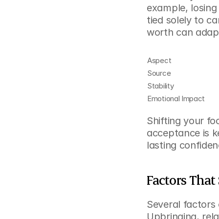
example, losing
tied solely to c
worth can adap
Aspect
Source
Stability
Emotional Impact
Shifting your fo
acceptance is k
lasting confiden
Factors That
Several factors 
Upbringing, relat