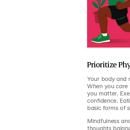
Prioritize P
Your body and m
When you care f
you matter. Exe
confidence. Eati
basic forms of s
Mindfulness and
thoughts balance