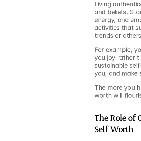
Living authentic
and beliefs. Sta
energy, and emo
activities that s
trends or others
For example, yo
you joy rather t
sustainable self-
you, and make sp
The more you ho
worth will flour
The Role of 
Self-Worth