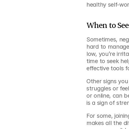
healthy self-wor
When to See
Sometimes, nega
hard to manage a
low, you’re irrit
time to seek he
effective tools f
Other signs you
struggles or fee
or online, can b
is a sign of str
For some, joinin
makes all the di